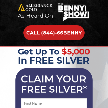
As Heard On
CALL (844)-66BENNY
Get Up To
$5,000
In FREE SILVER
CLAIM YOUR
FREE SILVER*