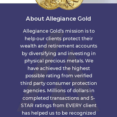
About Allegiance Gold
Allegiance Gold’s mission is to
help our clients protect their
wealth and retirement accounts
by diversifying and investing in
physical precious metals. We
have achieved the highest
possible rating from verified
third party consumer protection
agencies. Millions of dollars in
completed transactions and 5-
STAR ratings from EVERY client
has helped us to be recognized