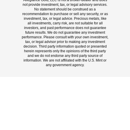
Allegiance Gold, LLC is not a broker-dealer and does
not provide investment, tax, or legal advisory services.
No statement should be construed as a
recommendation to purchase or sell any security, or as
investment, tax, or legal advice. Precious metals, like
all investments, carry risk, are not suitable for all
investors, and past performance does not guarantee
future results. We do not guarantee any investment
performance. Please consult with your own investment,
tax, or legal advisor prior to making any investment
decision. Third party information quoted or presented
herein represents only the opinions of the third party
and we do not endorse any third party source of
information. We are not affiliated with the U.S. Mint or
any government agency.