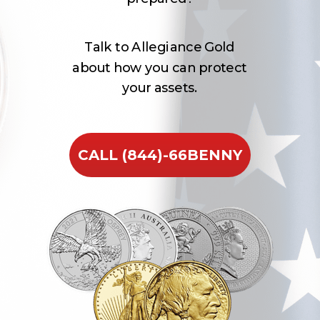
Talk to Allegiance Gold
about how you can protect
your assets.
CALL (844)-66BENNY