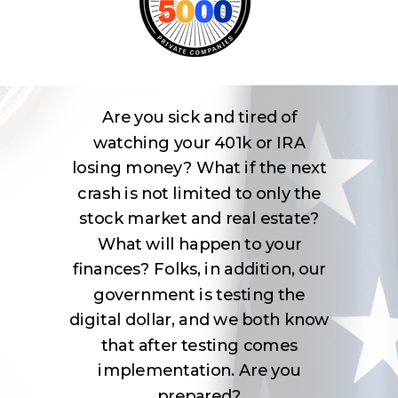
Are you sick and tired of
watching your 401k or IRA
losing money? What if the next
crash is not limited to only the
stock market and real estate?
What will happen to your
finances? Folks, in addition, our
government is testing the
digital dollar, and we both know
that after testing comes
implementation. Are you
prepared?