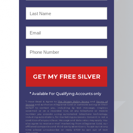
GET MY FREE SILVER
* Available For Qualifying Accounts only
*I Have Read & Agree to
The Privacy Policy Terms
and
Terms of
Service
and authorize Allegiance Gold or someone acting on their
behalf to contact you, including by text message, ringless
voicemail or on a recorded line, at any telephone or mobile
number you provide using automated telephone technology,
including auto-dialers, for marketing purposes. Consent is not a
condition of any purchase. Message and data rates may apply. You
also agree to receive e-mail marketing from Allegiance Gold, our
affiliated companies and third-party advertisers. To opt-out at any
time please unsubscribe or reply STOP to opt out of text
messages.