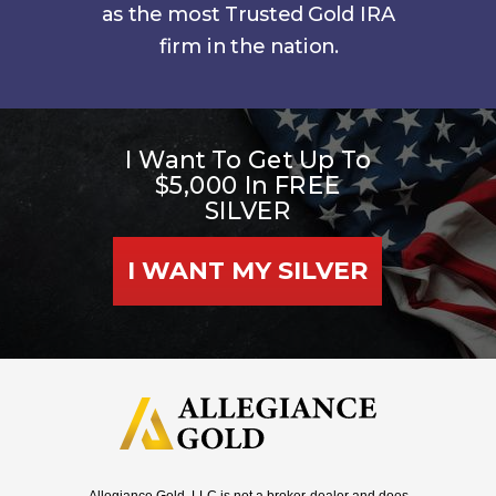
as the most Trusted Gold IRA
firm in the nation.
I Want To Get Up To
$5,000 In FREE
SILVER
I WANT MY SILVER