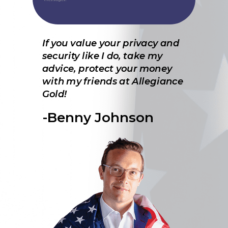
If you value your privacy and
security like I do, take my
advice, protect your money
with my friends at Allegiance
Gold!
-Benny Johnson