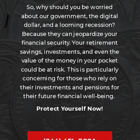
So, why should you be worried
about our government, the digital
dollar, and a looming recession?
Because they can jeopardize your
financial security. Your retirement
savings, investments, and even the
value of the money in your pocket
could be at risk. This is particularly
concerning for those who rely on
their investments and pensions for
their future financial well-being.
Protect Yourself Now!