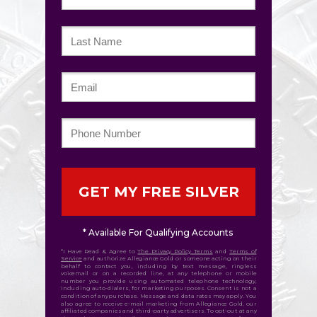
GET MY FREE SILVER
* Available For Qualifying Accounts
*I Have Read & Agree to
The Privacy Policy Terms
and
Terms of
Service
and authorize Allegiance Gold or someone acting on their
behalf to contact you, including by text message, ringless
voicemail or on a recorded line, at any telephone or mobile
number you provide using automated telephone technology,
including auto-dialers, for marketing purposes. Consent is not a
condition of any purchase. Message and data rates may apply. You
also agree to receive e-mail marketing from Allegiance Gold, our
affiliated companies and third-party advertisers. To opt-out at any