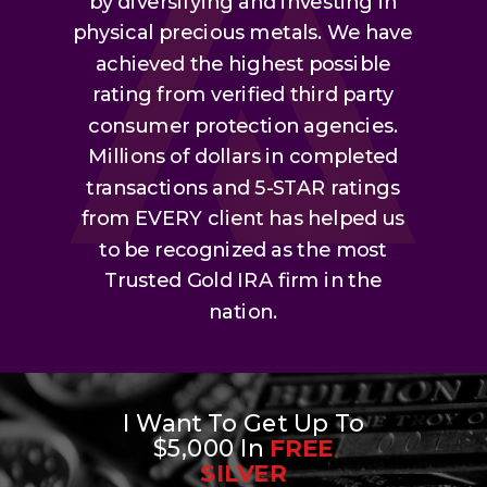
by diversifying and investing in
physical precious metals. We have
achieved the highest possible
rating from verified third party
consumer protection agencies.
Millions of dollars in completed
transactions and 5-STAR ratings
from EVERY client has helped us
to be recognized as the most
Trusted Gold IRA firm in the
nation.
I Want To Get Up To
$5,000 In
FREE
SILVER