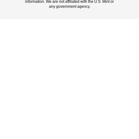
information. We are not affiliated with the U.S. Mint or
any government agency.