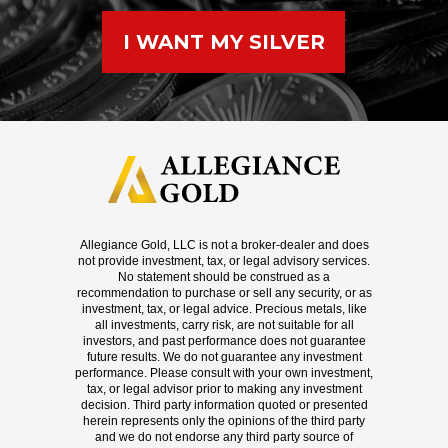
I WANT MY SILVER
Allegiance Gold, LLC is not a broker-dealer and does
not provide investment, tax, or legal advisory services.
No statement should be construed as a
recommendation to purchase or sell any security, or as
investment, tax, or legal advice. Precious metals, like
all investments, carry risk, are not suitable for all
investors, and past performance does not guarantee
future results. We do not guarantee any investment
performance. Please consult with your own investment,
tax, or legal advisor prior to making any investment
decision. Third party information quoted or presented
herein represents only the opinions of the third party
and we do not endorse any third party source of