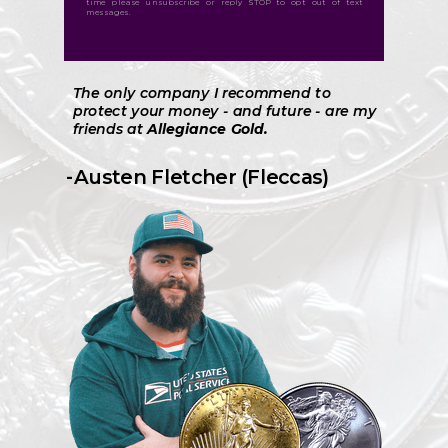
time please unsubscribe or reply STOP to opt out of text
messages.
The only company I recommend to
protect your money - and future - are my
friends at
Allegiance Gold.
-Austen Fletcher (Fleccas)