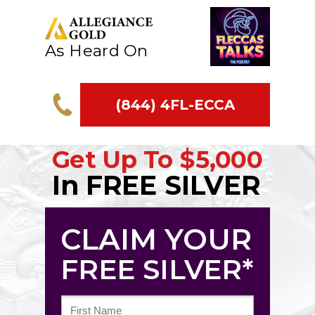
As Heard On
(844) 4FL-ECCA
Get Up To
$5,000
In FREE SILVER
CLAIM YOUR
FREE SILVER*