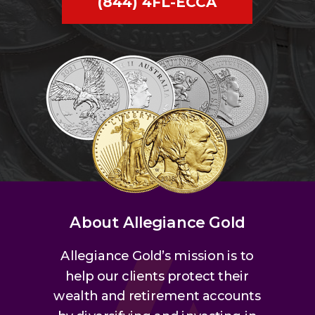
(844) 4FL-ECCA
About Allegiance Gold
Allegiance Gold’s mission is to
help our clients protect their
wealth and retirement accounts