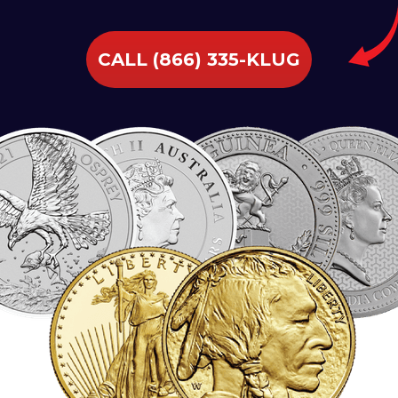
CALL (866) 335-KLUG