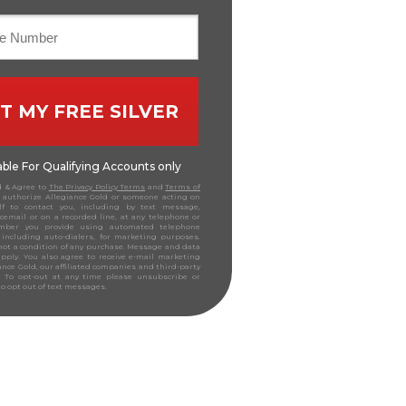
T MY FREE SILVER
lable For Qualifying Accounts only
d & Agree to
The Privacy Policy Terms
and
Terms of
authorize Allegiance Gold or someone acting on
lf to contact you, including by text message,
icemail or on a recorded line, at any telephone or
mber you provide using automated telephone
 including auto-dialers, for marketing purposes.
not a condition of any purchase. Message and data
pply. You also agree to receive e-mail marketing
ance Gold, our affiliated companies and third-party
s. To opt-out at any time please unsubscribe or
to opt out of text messages.