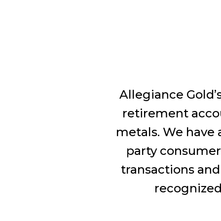
Allegiance Gold’s
retirement accou
metals. We have a
party consumer 
transactions and
recognized 