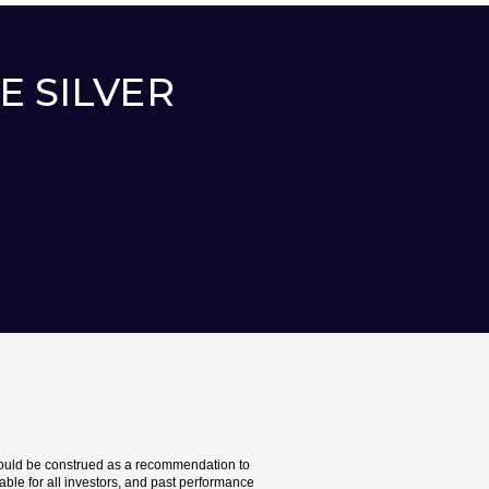
EE SILVER
should be construed as a recommendation to
itable for all investors, and past performance