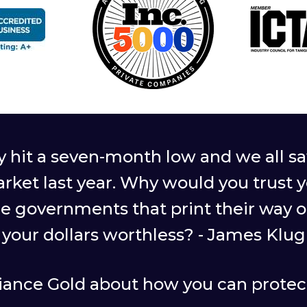
ly hit a seven-month low and we all
arket last year. Why would you trust 
le governments that print their way 
your dollars worthless? - James Klug
giance Gold about how you can protect