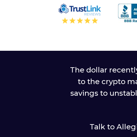
The dollar recent
to the crypto m
savings to unstab
Talk to Alle