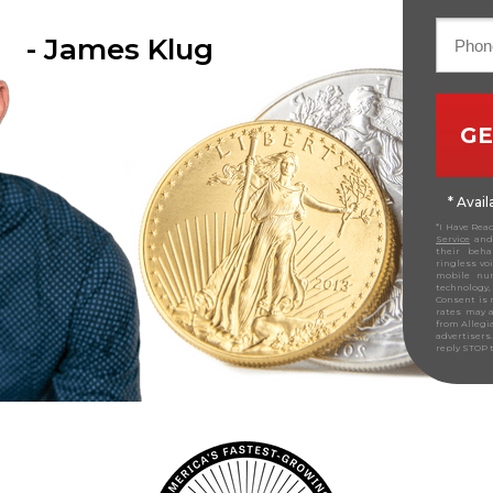
- James Klug
GE
* Avai
*I Have Rea
Service
and 
their beha
ringless vo
mobile nu
technology,
Consent is 
rates may a
from Allegi
advertiser
reply STOP 