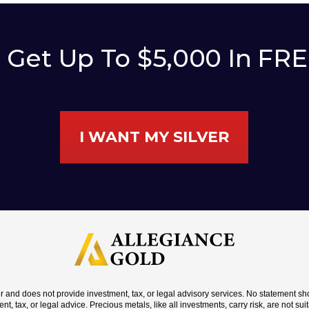
o Get Up To $5,000 In FR
I WANT MY SILVER
er and does not provide investment, tax, or legal advisory services. No statement 
nt, tax, or legal advice. Precious metals, like all investments, carry risk, are not su