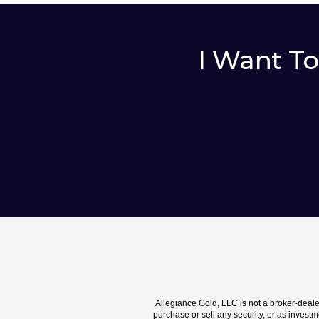
I Want T
Allegiance Gold, LLC is not a broker-deal
purchase or sell any security, or as investme