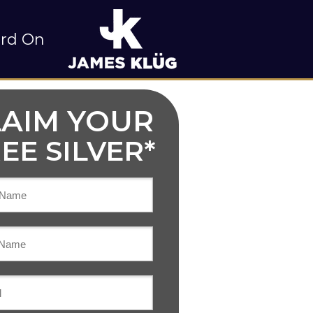
rd On
LAIM YOUR
EE SILVER*