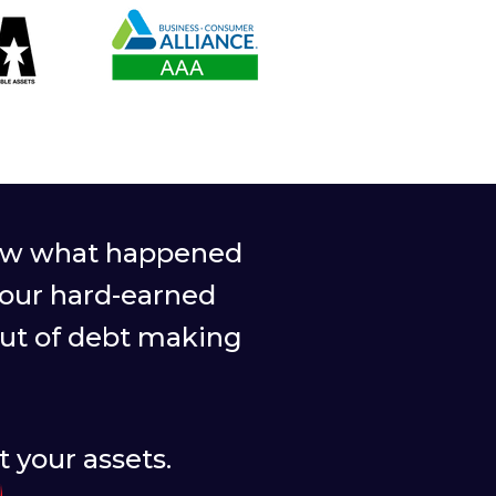
 saw what happened
your hard-earned
out of debt making
 your assets.