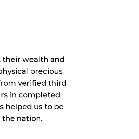
t their wealth and
physical precious
rom verified third
ars in completed
s helped us to be
 the nation.