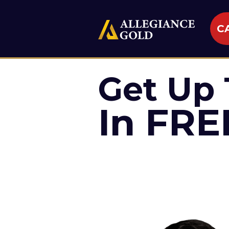
CA
Get Up 
In FRE