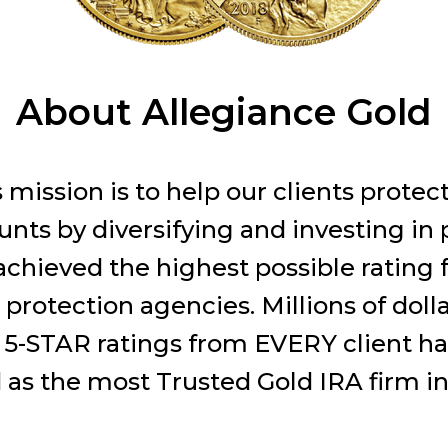
About Allegiance Gold
 mission is to help our clients protec
nts by diversifying and investing in 
chieved the highest possible rating f
protection agencies. Millions of doll
 5-STAR ratings from EVERY client ha
as the most Trusted Gold IRA firm in