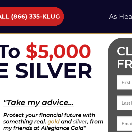
As Hea
LL (866) 335-KLUG
To
$5,000
C
FR
E SILVER
"Take my advice...
Protect your financial future with
something real,
gold
and
silver
,
from
my friends at Allegiance Gold"