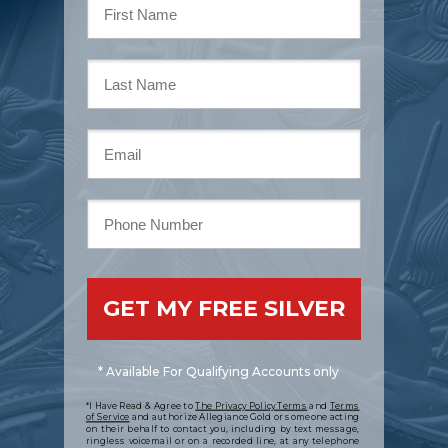
GET MY FREE SILVER
* Available For Qualifying Accounts only
*I Have Read & Agree to
The Privacy Policy Terms
and
Terms
of Service
and authorize Allegiance Gold or someone acting
on their behalf to contact you, including by text message,
ringless voicemail or on a recorded line, at any telephone