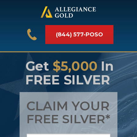
(844) 577-POSO
Get
$5,000
In
FREE SILVER
CLAIM YOUR
FREE SILVER*