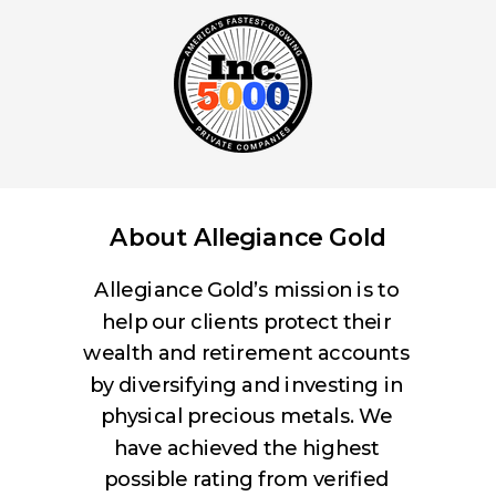
About Allegiance Gold
Allegiance Gold’s mission is to
help our clients protect their
wealth and retirement accounts
by diversifying and investing in
physical precious metals. We
have achieved the highest
possible rating from verified