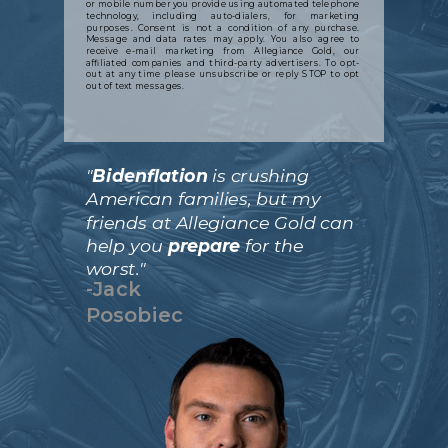
or mobile number you provide using automated telephone
technology, including auto-dialers, for marketing
purposes. Consent is not a condition of any purchase.
Message and data rates may apply. You also agree to
receive e-mail marketing from Allegiance Gold, our
affiliated companies and third-party advertisers. To opt-
out at any time please unsubscribe or reply STOP to opt
out of text messages.
"
Bidenflation
is crushing
American families, but my
friends at Allegiance Gold can
help you
prepare
for the
worst."
-Jack
Posobiec