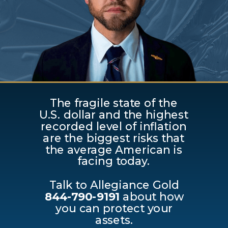
The fragile state of the
U.S. dollar and the highest
recorded level of inflation
are the biggest risks that
the average American is
facing today.
Talk to Allegiance Gold
844-790-9191
about how
you can protect your
assets.