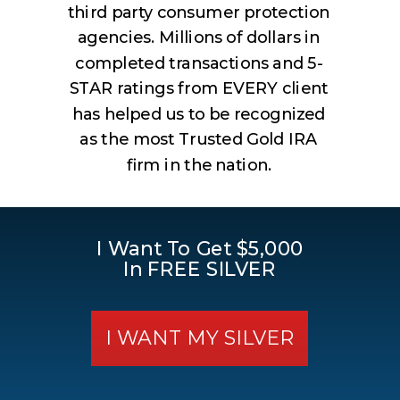
third party consumer protection
agencies. Millions of dollars in
completed transactions and 5-
STAR ratings from EVERY client
has helped us to be recognized
as the most Trusted Gold IRA
firm in the nation.
I Want To Get $5,000
In FREE SILVER
I WANT MY SILVER